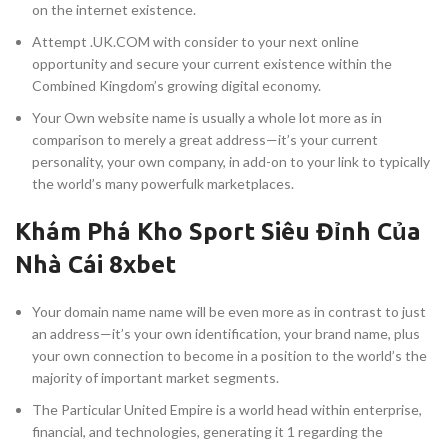
on the internet existence.
Attempt .UK.COM with consider to your next online
opportunity and secure your current existence within the
Combined Kingdom’s growing digital economy.
Your Own website name is usually a whole lot more as in
comparison to merely a great address—it’s your current
personality, your own company, in add-on to your link to typically
the world’s many powerfulk marketplaces.
Khám Phá Kho Sport Siêu Đỉnh Của
Nhà Cái 8xbet
Your domain name name will be even more as in contrast to just
an address—it’s your own identification, your brand name, plus
your own connection to become in a position to the world’s the
majority of important market segments.
The Particular United Empire is a world head within enterprise,
financial, and technologies, generating it 1 regarding the