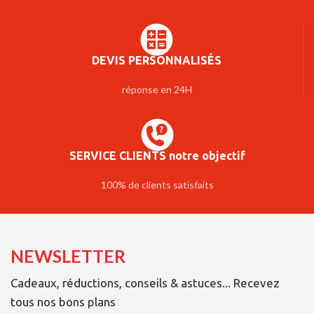
DEVIS PERSONNALISÉS
réponse en 24H
SERVICE CLIENTS notre objectif
100% de clients satisfaits
NEWSLETTER
Cadeaux, réductions, conseils & astuces... Recevez
tous nos bons plans