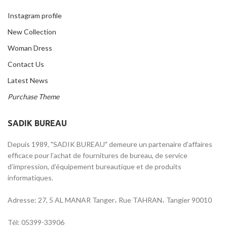
Instagram profile
New Collection
Woman Dress
Contact Us
Latest News
Purchase Theme
SADIK BUREAU
Depuis 1989, "SADIK BUREAU" demeure un partenaire d’affaires
efficace pour l’achat de fournitures de bureau, de service
d’impression, d’équipement bureautique et de produits
informatiques.
Adresse: 27, 5 AL MANAR Tanger، Rue TAHRAN، Tangier 90010
Tél: 05399-33906