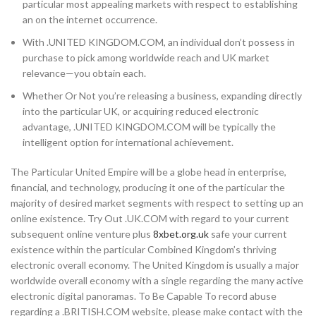
particular most appealing markets with respect to establishing
an on the internet occurrence.
With .UNITED KINGDOM.COM, an individual don’t possess in
purchase to pick among worldwide reach and UK market
relevance—you obtain each.
Whether Or Not you’re releasing a business, expanding directly
into the particular UK, or acquiring reduced electronic
advantage, .UNITED KINGDOM.COM will be typically the
intelligent option for international achievement.
The Particular United Empire will be a globe head in enterprise,
financial, and technology, producing it one of the particular the
majority of desired market segments with respect to setting up an
online existence. Try Out .UK.COM with regard to your current
subsequent online venture plus
8xbet.org.uk
safe your current
existence within the particular Combined Kingdom’s thriving
electronic overall economy. The United Kingdom is usually a major
worldwide overall economy with a single regarding the many active
electronic digital panoramas. To Be Capable To record abuse
regarding a .BRITISH.COM website, please make contact with the