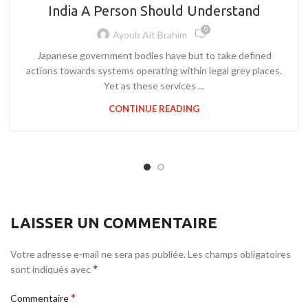
India A Person Should Understand
0
Ayoub Ait Brahim
Japanese government bodies have but to take defined
actions towards systems operating within legal grey places.
Yet as these services ...
CONTINUE READING
LAISSER UN COMMENTAIRE
Votre adresse e-mail ne sera pas publiée.
Les champs obligatoires
*
sont indiqués avec
*
Commentaire