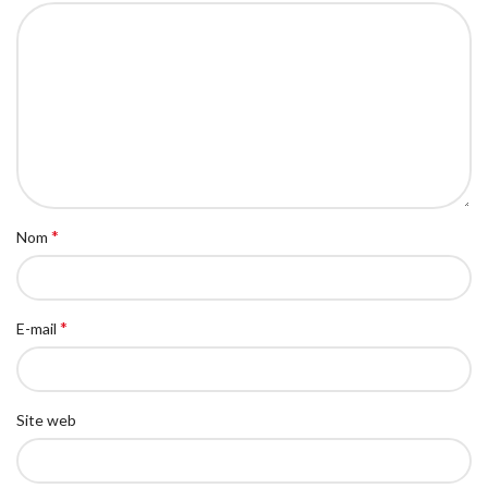
*
Nom
*
E-mail
Site web