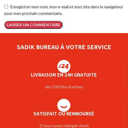
Enregistrer mon nom, mon e-mail et mon site dans le navigateur
pour mon prochain commentaire.
SADIK BUREAU À VOTRE SERVICE
LIVRAISON EN 24H GRATUITE
dès 500 Dhs d'achats
SATISFAIT OU REMBOURSÉ
15 jours pour changer d'avis