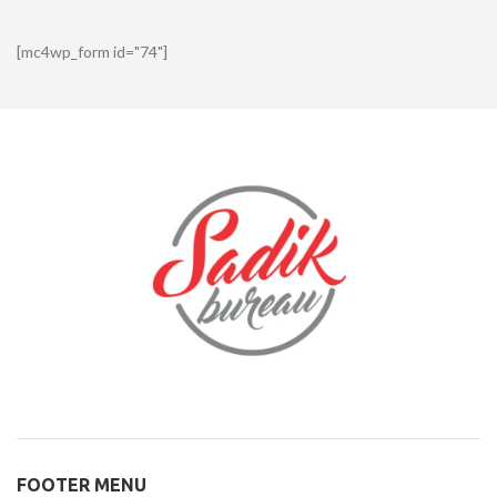
[mc4wp_form id="74"]
FOOTER MENU