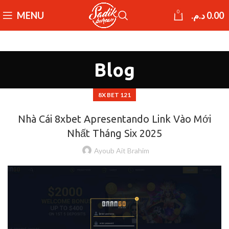
0
MENU
د.م.
0.00
Blog
8X BET 121
Nhà Cái 8xbet Apresentando Link Vào Mới
Nhất Tháng Six 2025
Ayoub Ait Brahim