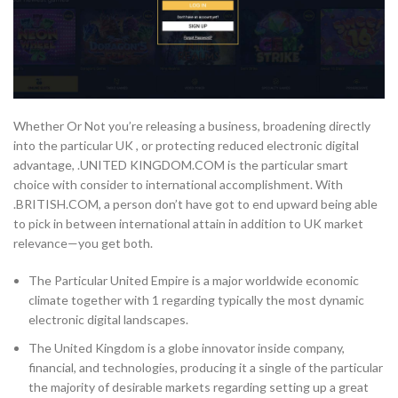
Whether Or Not you’re releasing a business, broadening directly
into the particular UK , or protecting reduced electronic digital
advantage, .UNITED KINGDOM.COM is the particular smart
choice with consider to international accomplishment. With
.BRITISH.COM, a person don’t have got to end upward being able
to pick in between international attain in addition to UK market
relevance—you get both.
The Particular United Empire is a major worldwide economic
climate together with 1 regarding typically the most dynamic
electronic digital landscapes.
The United Kingdom is a globe innovator inside company,
financial, and technologies, producing it a single of the particular
the majority of desirable markets regarding setting up a great