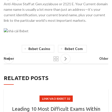
Anti-Abuse Staff at Gen.xyz/abuse or 2121 E. Your Current domain
name name is usually a lot more than just an address—it’s your
current identification, your current brand name, plus your current
link to the particular world’s most important markets.
8xbet Casino
8xbet Com
Newer
Older
RELATED POSTS
LINK VAO 8XBET 32
Leading 10 Most Difficult Exams Within