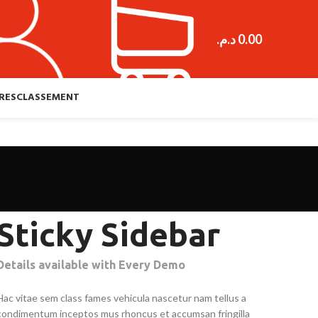
د.م.
0.00
RES
CLASSEMENT
Sticky Sidebar
Details available with Every Demo
Hac vitae sem class fames vehicula nascetur nam tellus a
condimentum inceptos mus rhoncus et accumsan fringilla