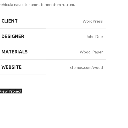
vehicula nascetur amet fermentum rutrum.
CLIENT
WordPress
DESIGNER
John Doe
MATERIALS
Wood, Paper
WEBSITE
xtemos.com/wood
View Project