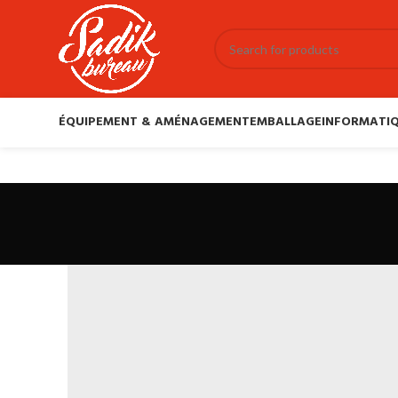
ÉQUIPEMENT & AMÉNAGEMENT
EMBALLAGE
INFORMATIQ