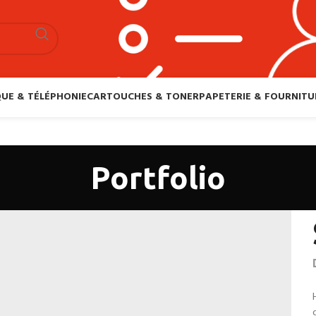
UE & TÉLÉPHONIE
CARTOUCHES & TONER
PAPETERIE & FOURNITU
Portfolio