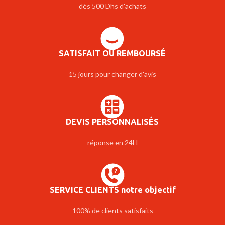
dès 500 Dhs d'achats
SATISFAIT OU REMBOURSÉ
15 jours pour changer d'avis
DEVIS PERSONNALISÉS
réponse en 24H
SERVICE CLIENTS notre objectif
100% de clients satisfaits