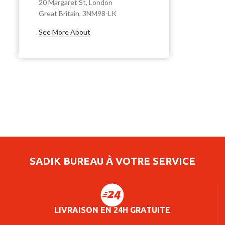
20 Margaret St, London
Great Britain, 3NM98-LK
See More About
SADIK BUREAU À VOTRE SERVICE
LIVRAISON EN 24H GRATUITE