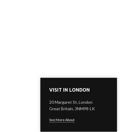
VISIT IN LONDON
20 Margaret St, London
Great Britain, 3NM98-LK
See More About