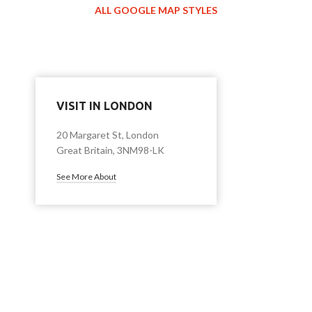
ALL GOOGLE MAP STYLES
VISIT IN LONDON
20 Margaret St, London
Great Britain, 3NM98-LK
See More About