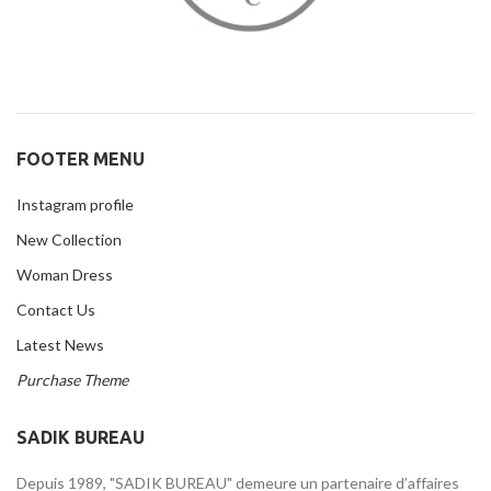
FOOTER MENU
Instagram profile
New Collection
Woman Dress
Contact Us
Latest News
Purchase Theme
SADIK BUREAU
Depuis 1989, "SADIK BUREAU" demeure un partenaire d’affaires