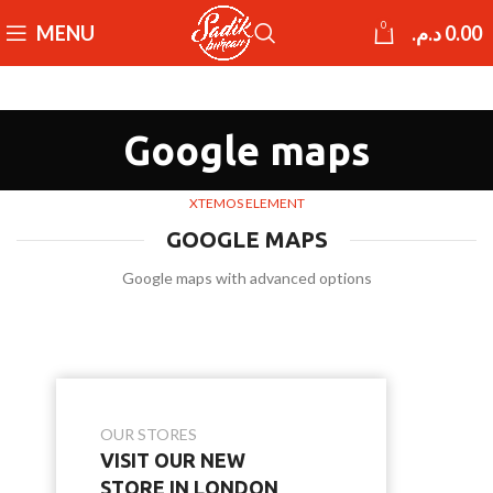
0
MENU
د.م.
0.00
Google maps
XTEMOS ELEMENT
GOOGLE MAPS
Google maps with advanced options
OUR STORES
VISIT OUR NEW
STORE IN LONDON