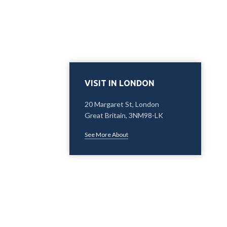
VISIT IN LONDON
20 Margaret St, London
Great Britain, 3NM98-LK
See More About