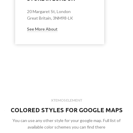
20 Margaret St, London
Great Britain, 3NM98-LK
See More About
XTEMOS ELEMENT
COLORED STYLES FOR GOOGLE MAPS
You can use any other style for your google map. Full list of
available color schemes you can find there