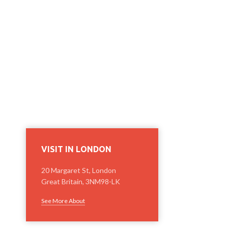
VISIT IN LONDON
20 Margaret St, London
Great Britain, 3NM98-LK
See More About