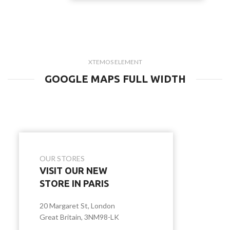
XTEMOS ELEMENT
GOOGLE MAPS FULL WIDTH
OUR STORES
VISIT OUR NEW
STORE IN PARIS
20 Margaret St, London
Great Britain, 3NM98-LK