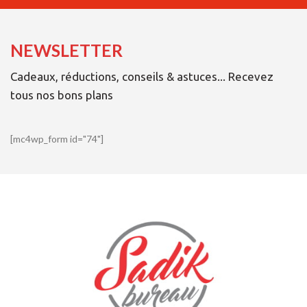
NEWSLETTER
Cadeaux, réductions, conseils & astuces... Recevez
tous nos bons plans
[mc4wp_form id="74"]