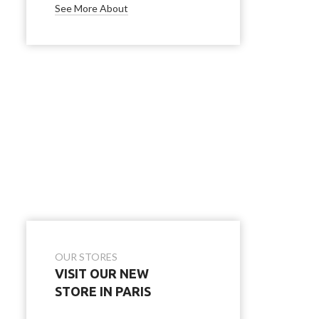
See More About
OUR STORES
VISIT OUR NEW
STORE IN PARIS