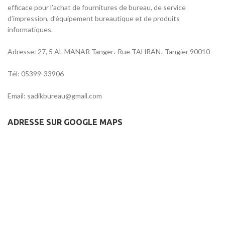
efficace pour l’achat de fournitures de bureau, de service
d’impression, d’équipement bureautique et de produits
informatiques.
Adresse: 27, 5 AL MANAR Tanger، Rue TAHRAN، Tangier 90010
Tél: 05399-33906
Email: sadikbureau@gmail.com
ADRESSE SUR GOOGLE MAPS